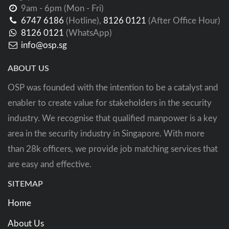
9am - 6pm (Mon - Fri)
6747 6186
(Hotline),
8126 0121
(After Office Hour)
8126 0121
(WhatsApp)
info@osp.sg
ABOUT US
OSP was founded with the intention to be a catalyst and
enabler to create value for stakeholders in the security
industry. We recognise that qualified manpower is a key
area in the security industry in Singapore. With more
than 28k officers, we provide job matching services that
are easy and effective.
SITEMAP
Home
About Us