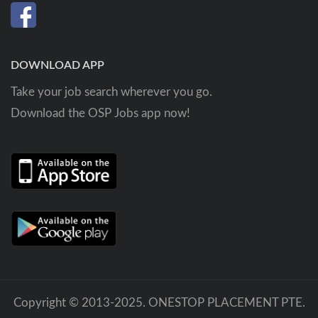
DOWNLOAD APP
Take your job search wherever you go.
Download the OSP Jobs app now!
Copyright © 2013-2025. ONESTOP PLACEMENT PTE.