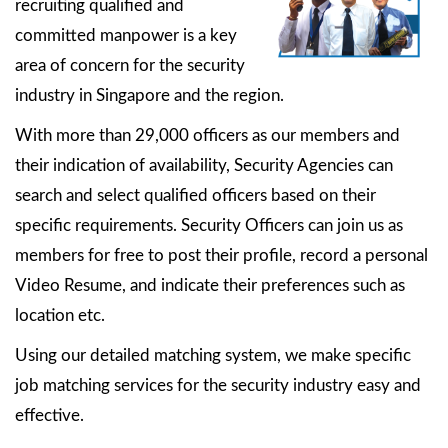
recruiting qualified and
committed manpower is a key
area of concern for the security
industry in Singapore and the region.
With more than 29,000 officers as our members and
their indication of availability, Security Agencies can
search and select qualified officers based on their
specific requirements. Security Officers can join us as
members for free to post their profile, record a personal
Video Resume, and indicate their preferences such as
location etc.
Using our detailed matching system, we make specific
job matching services for the security industry easy and
effective.