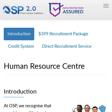
Introduction
$399 Recruitment Package
Credit System
Direct Recruitment Service
Human Resource Centre
Introduction
At OSP, we recognise that