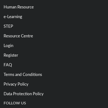
Human Resource
e-Learning
STEP
Resource Centre
Login
Register
FAQ
Terms and Conditions
Privacy Policy
Data Protection Policy
FOLLOW US