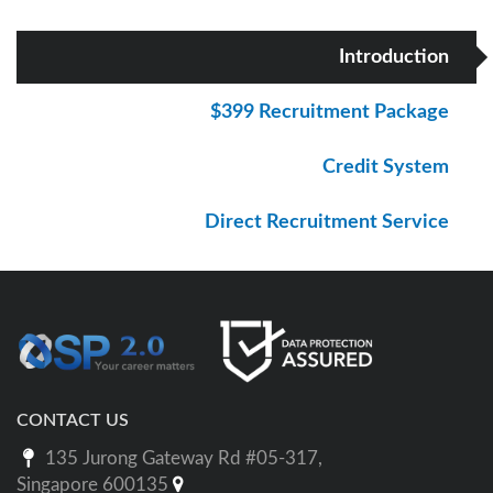
Introduction
$399 Recruitment Package
Credit System
Direct Recruitment Service
CONTACT US
135 Jurong Gateway Rd #05-317,
Singapore 600135